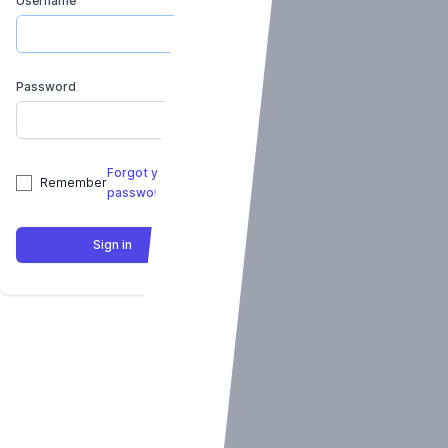
Username
Password
Forgot your
Remember
password?
Sign in