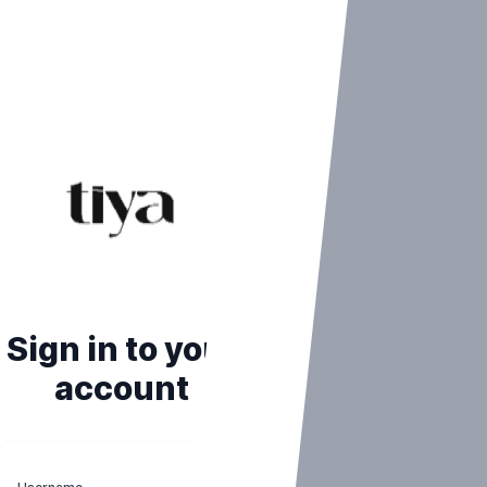
Sign in to your
account